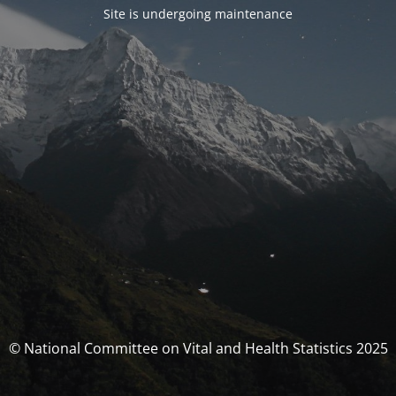
Site is undergoing maintenance
© National Committee on Vital and Health Statistics 2025