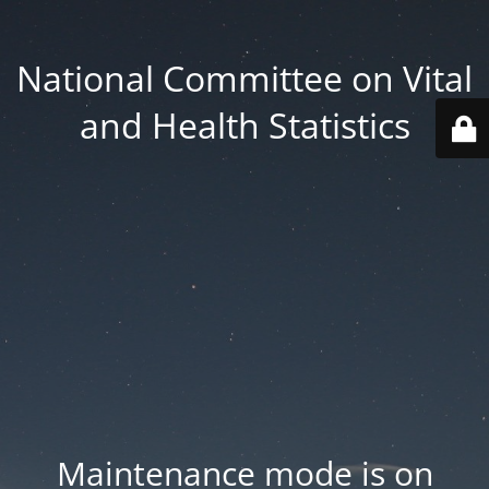
National Committee on Vital
and Health Statistics
Maintenance mode is on