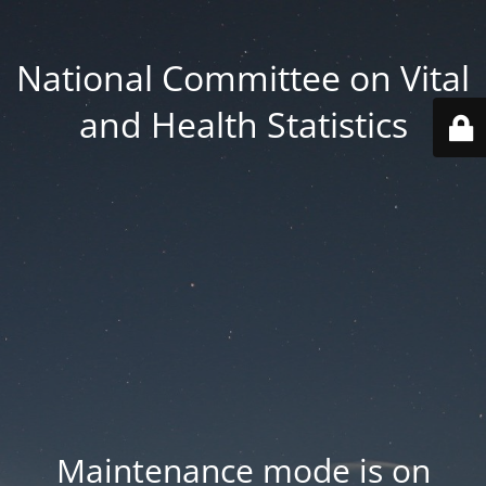
National Committee on Vital
and Health Statistics
Maintenance mode is on