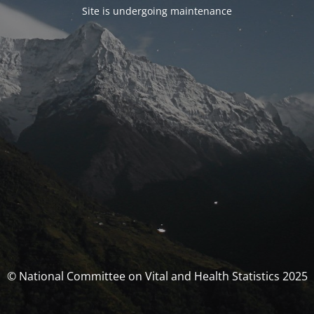
Site is undergoing maintenance
© National Committee on Vital and Health Statistics 2025