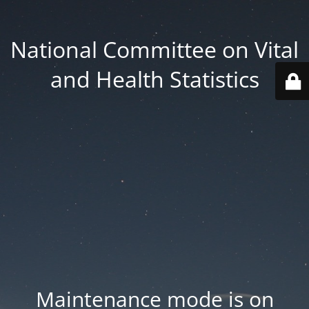
National Committee on Vital
and Health Statistics
Maintenance mode is on