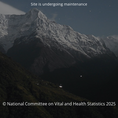
Site is undergoing maintenance
© National Committee on Vital and Health Statistics 2025