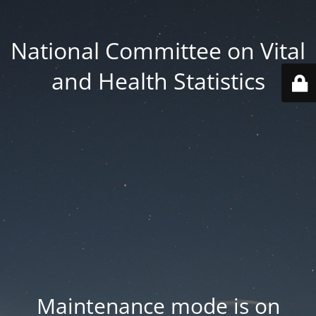
National Committee on Vital
and Health Statistics
Maintenance mode is on