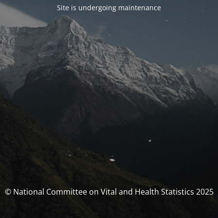
Site is undergoing maintenance
© National Committee on Vital and Health Statistics 2025