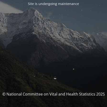
Site is undergoing maintenance
© National Committee on Vital and Health Statistics 2025