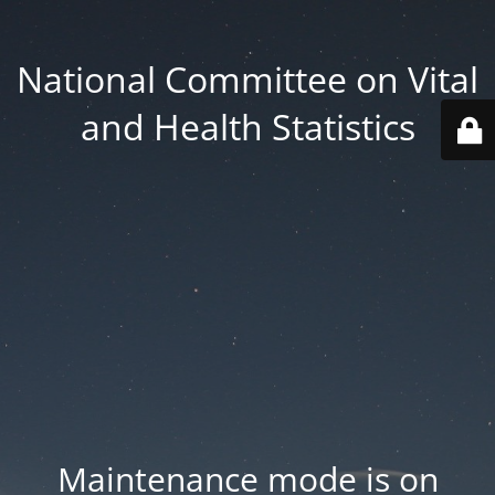
National Committee on Vital
and Health Statistics
Maintenance mode is on