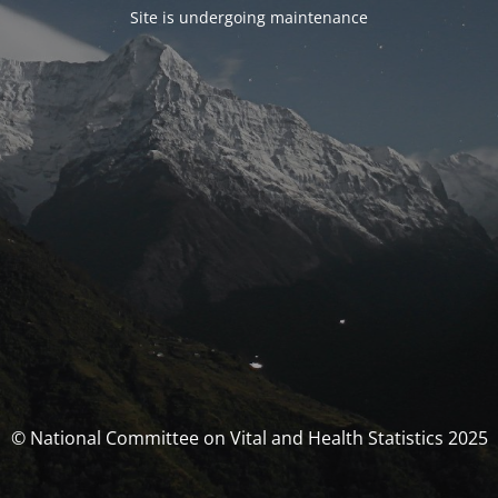
Site is undergoing maintenance
© National Committee on Vital and Health Statistics 2025