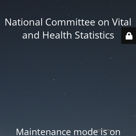
National Committee on Vital
and Health Statistics
Maintenance mode is on