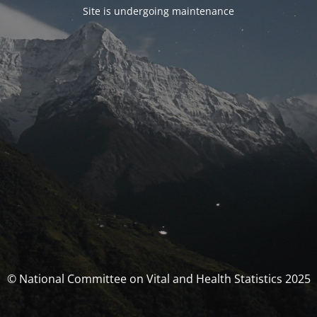
Site is undergoing maintenance
© National Committee on Vital and Health Statistics 2025