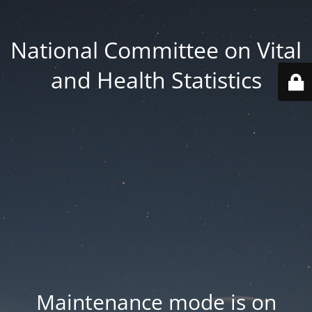
National Committee on Vital
and Health Statistics
Maintenance mode is on