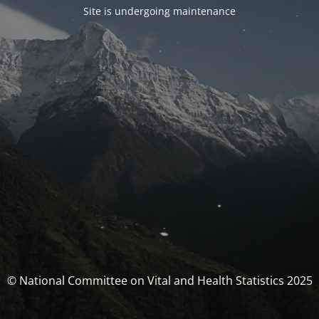
Site is undergoing maintenance
© National Committee on Vital and Health Statistics 2025