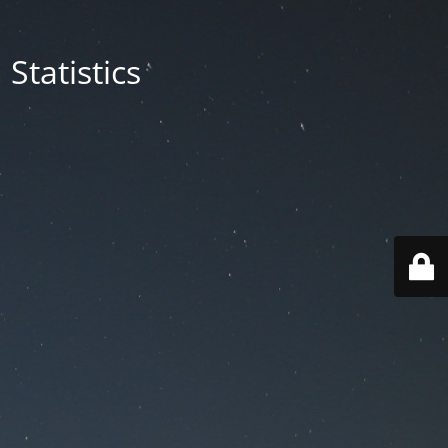
Statistics