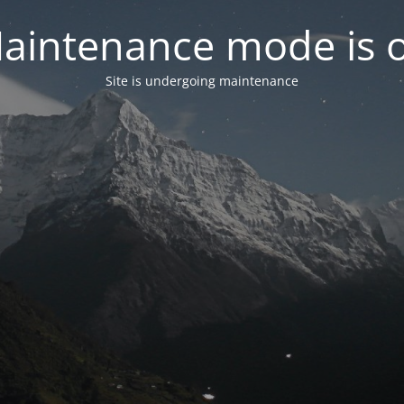
aintenance mode is 
Site is undergoing maintenance