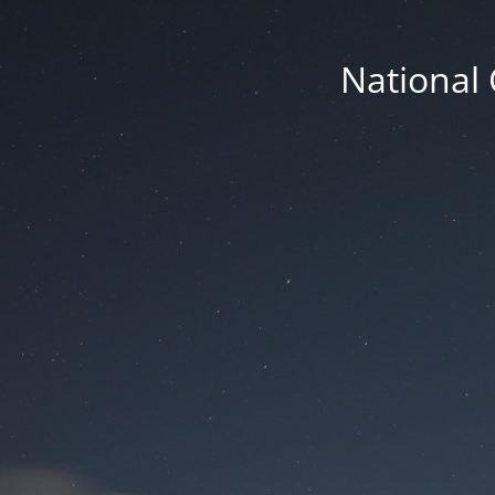
National 