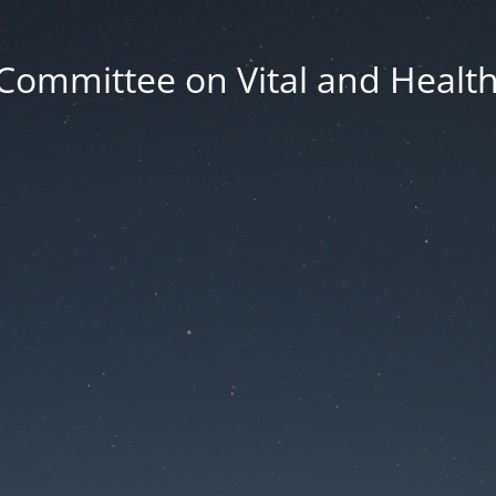
Committee on Vital and Health 