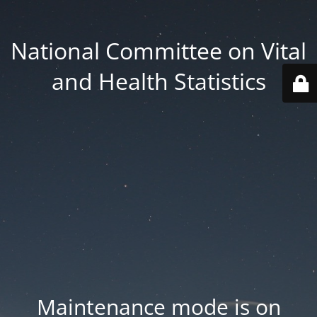
National Committee on Vital
and Health Statistics
Maintenance mode is on