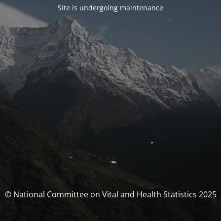
Site is undergoing maintenance
© National Committee on Vital and Health Statistics 2025