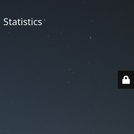
Statistics