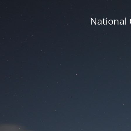
National 