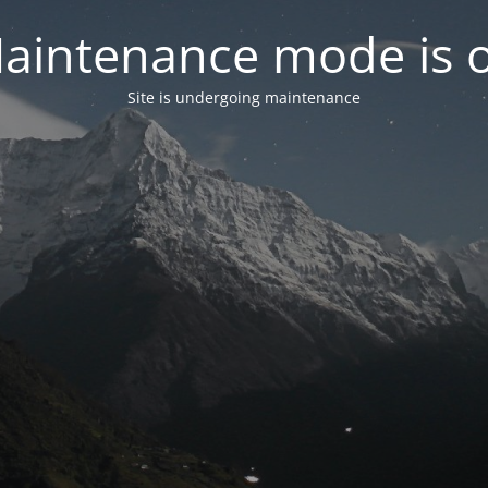
aintenance mode is 
Site is undergoing maintenance