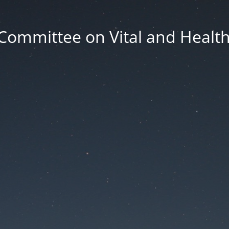
Committee on Vital and Health 