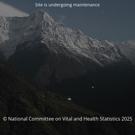
Site is undergoing maintenance
© National Committee on Vital and Health Statistics 2025