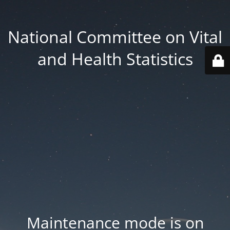
National Committee on Vital
and Health Statistics
Maintenance mode is on