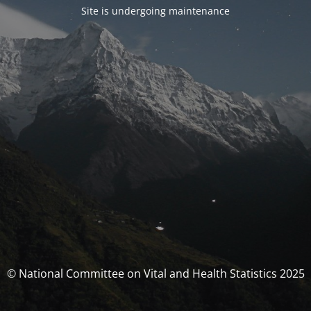
Site is undergoing maintenance
© National Committee on Vital and Health Statistics 2025