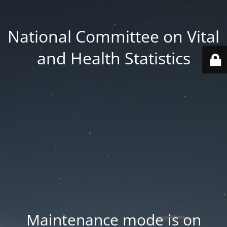
National Committee on Vital
and Health Statistics
Maintenance mode is on