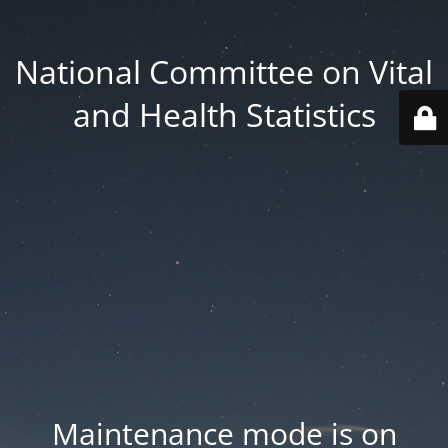
National Committee on Vital
and Health Statistics
Maintenance mode is on