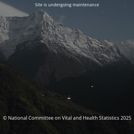
Site is undergoing maintenance
© National Committee on Vital and Health Statistics 2025