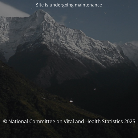
Site is undergoing maintenance
© National Committee on Vital and Health Statistics 2025