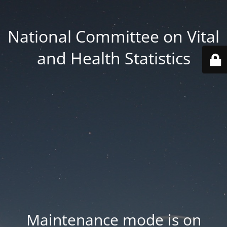
National Committee on Vital
and Health Statistics
Maintenance mode is on