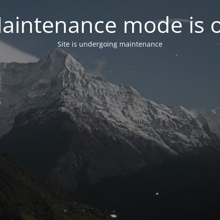
aintenance mode is 
Site is undergoing maintenance