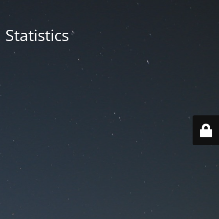
Statistics