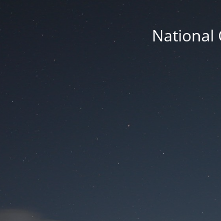
National 