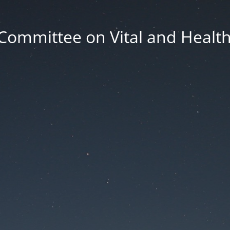
Committee on Vital and Health 