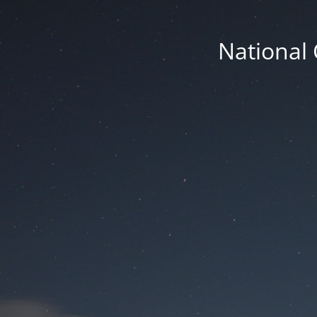
National 