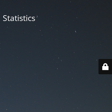
Statistics