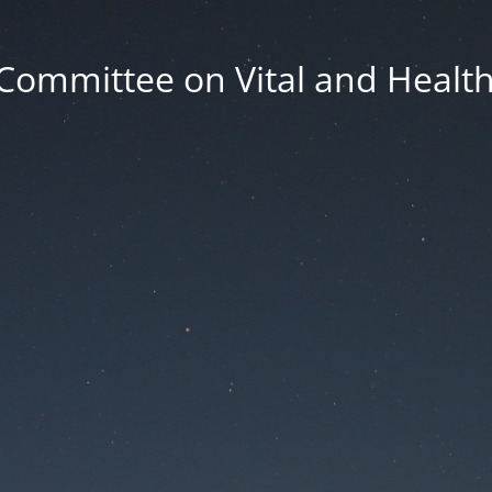
Committee on Vital and Health 