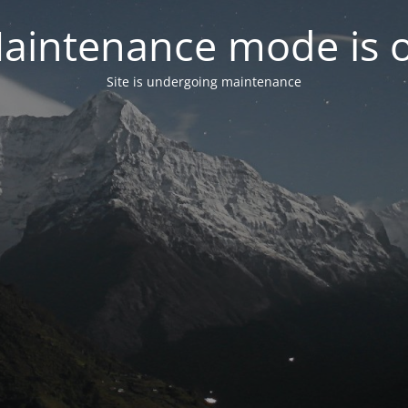
aintenance mode is 
Site is undergoing maintenance