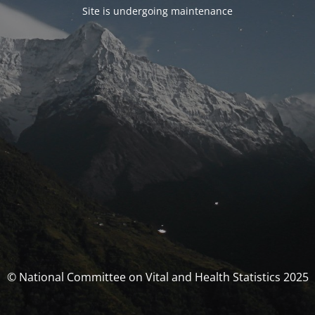
Site is undergoing maintenance
© National Committee on Vital and Health Statistics 2025