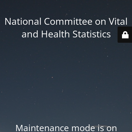
National Committee on Vital
and Health Statistics
Maintenance mode is on