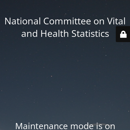
National Committee on Vital
and Health Statistics
Maintenance mode is on