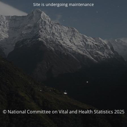
Site is undergoing maintenance
© National Committee on Vital and Health Statistics 2025