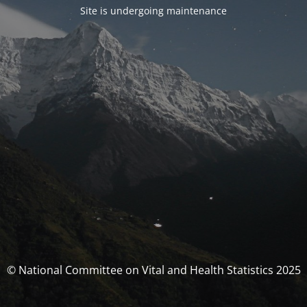
Site is undergoing maintenance
© National Committee on Vital and Health Statistics 2025