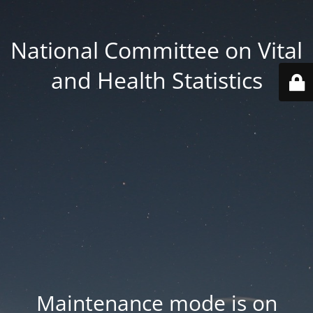
National Committee on Vital
and Health Statistics
Maintenance mode is on