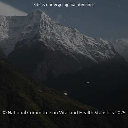
Site is undergoing maintenance
© National Committee on Vital and Health Statistics 2025