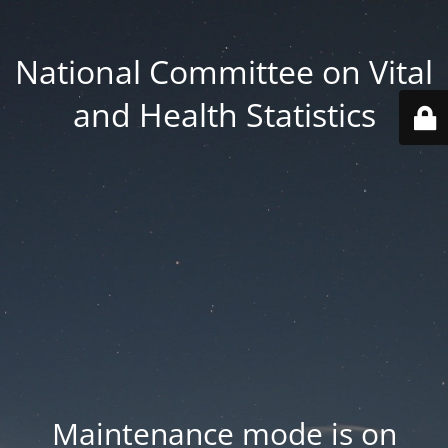
National Committee on Vital
and Health Statistics
Maintenance mode is on