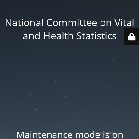
National Committee on Vital
and Health Statistics
Maintenance mode is on