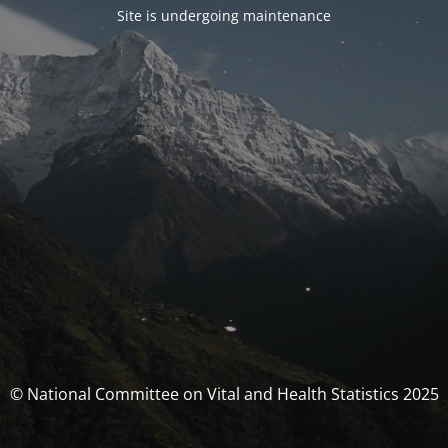
Site is undergoing maintenance
© National Committee on Vital and Health Statistics 2025