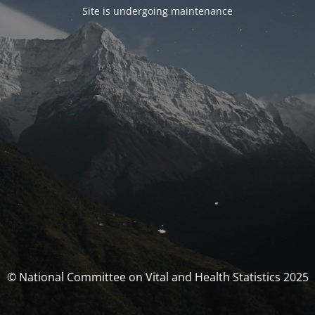
Site is undergoing maintenance
© National Committee on Vital and Health Statistics 2025