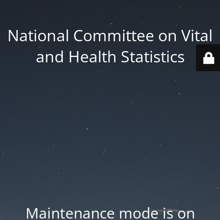
National Committee on Vital
and Health Statistics
Maintenance mode is on