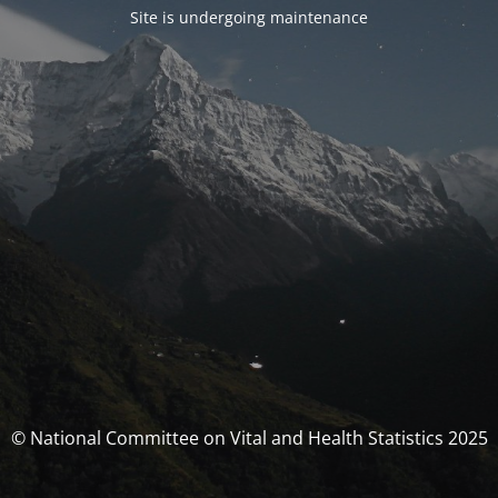
Site is undergoing maintenance
© National Committee on Vital and Health Statistics 2025