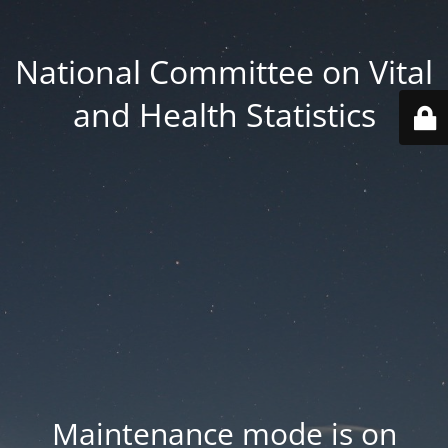
National Committee on Vital
and Health Statistics
Maintenance mode is on