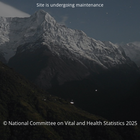
Site is undergoing maintenance
© National Committee on Vital and Health Statistics 2025