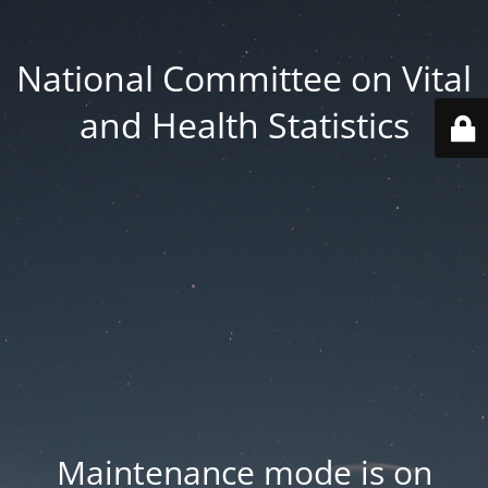
National Committee on Vital
and Health Statistics
Maintenance mode is on