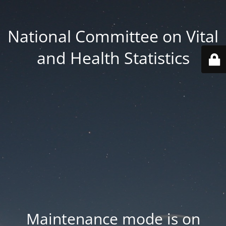
National Committee on Vital
and Health Statistics
Maintenance mode is on