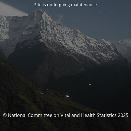
Site is undergoing maintenance
© National Committee on Vital and Health Statistics 2025