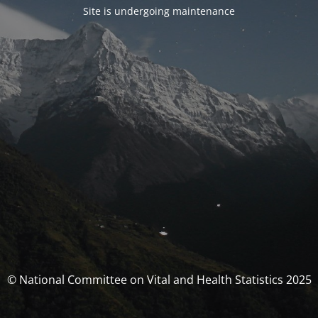
Site is undergoing maintenance
© National Committee on Vital and Health Statistics 2025