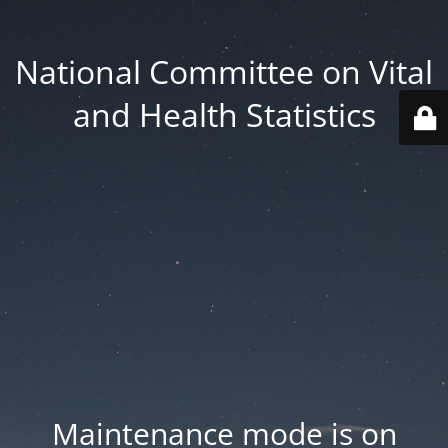
National Committee on Vital
and Health Statistics
Maintenance mode is on