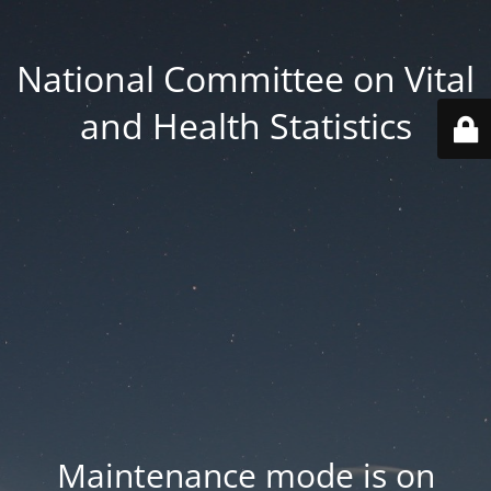
National Committee on Vital
and Health Statistics
Maintenance mode is on