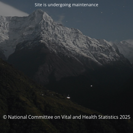
Site is undergoing maintenance
© National Committee on Vital and Health Statistics 2025