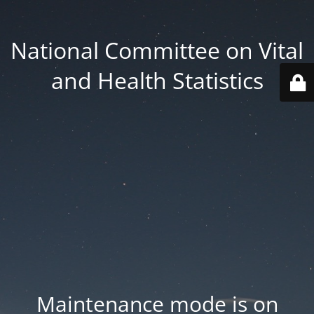
National Committee on Vital
and Health Statistics
Maintenance mode is on