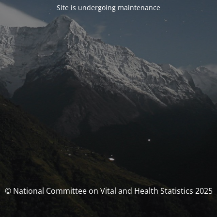
Site is undergoing maintenance
© National Committee on Vital and Health Statistics 2025