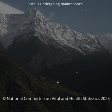
Site is undergoing maintenance
© National Committee on Vital and Health Statistics 2025