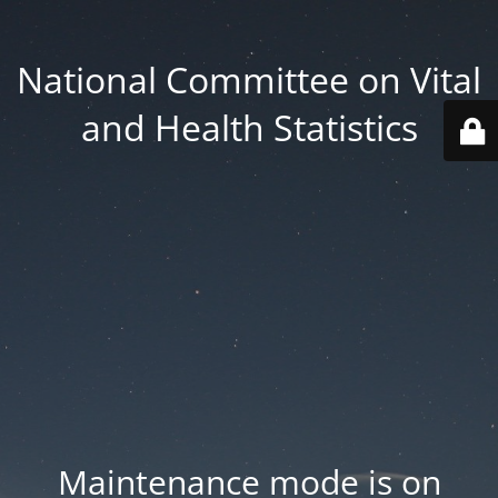
National Committee on Vital
and Health Statistics
Maintenance mode is on