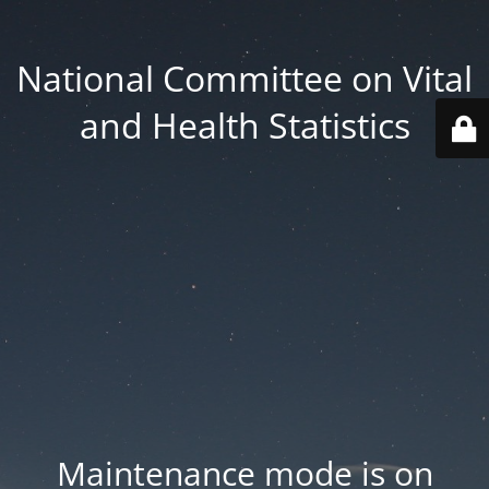
National Committee on Vital
and Health Statistics
Maintenance mode is on