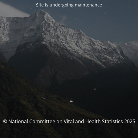
Site is undergoing maintenance
© National Committee on Vital and Health Statistics 2025