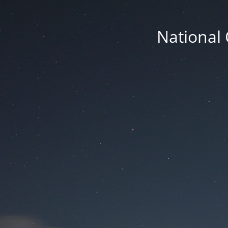
National 