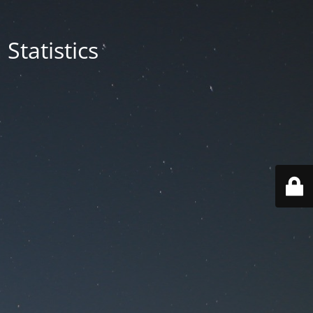
Statistics