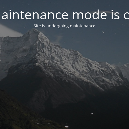
aintenance mode is 
Site is undergoing maintenance