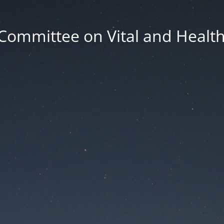
Committee on Vital and Health 