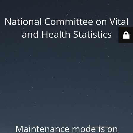
National Committee on Vital
and Health Statistics
Maintenance mode is on