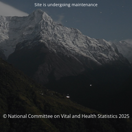
Site is undergoing maintenance
© National Committee on Vital and Health Statistics 2025