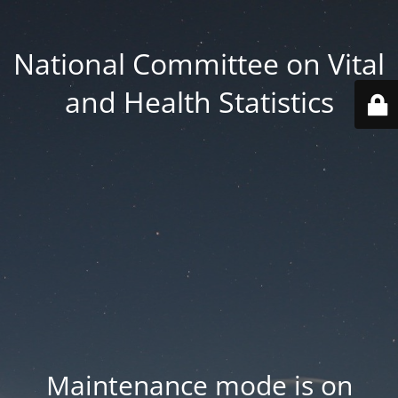
National Committee on Vital
and Health Statistics
Maintenance mode is on