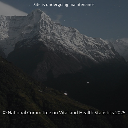
Site is undergoing maintenance
© National Committee on Vital and Health Statistics 2025