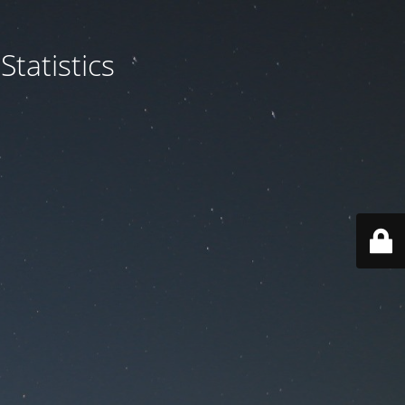
tatistics