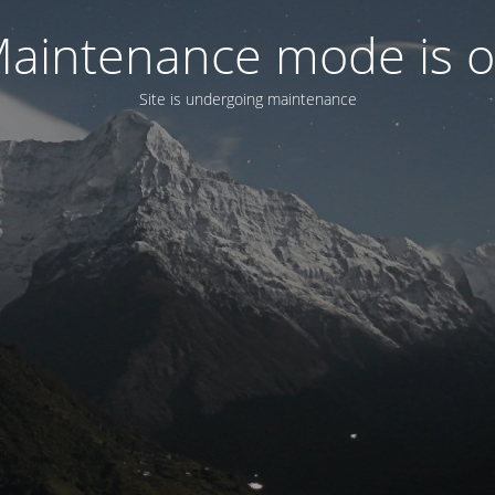
aintenance mode is 
Site is undergoing maintenance