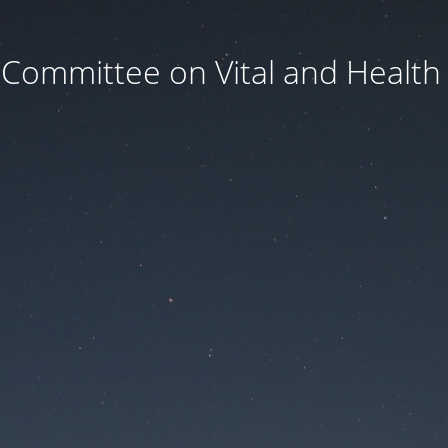
 Committee on Vital and Health S