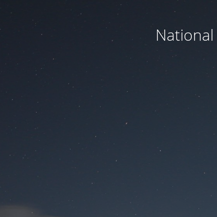
National