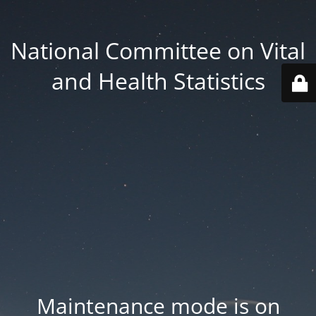
National Committee on Vital
and Health Statistics
Maintenance mode is on