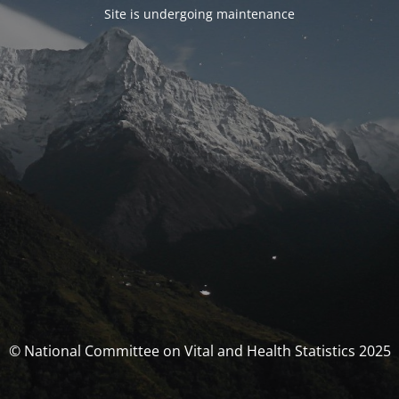
Site is undergoing maintenance
© National Committee on Vital and Health Statistics 2025