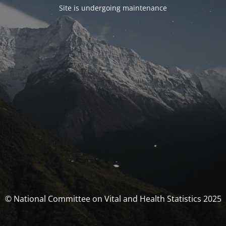
Site is undergoing maintenance
© National Committee on Vital and Health Statistics 2025