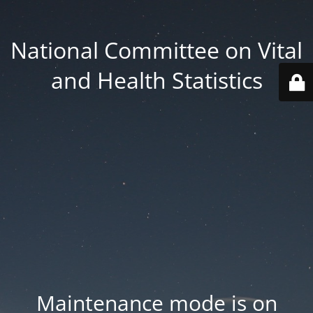
National Committee on Vital
and Health Statistics
Maintenance mode is on