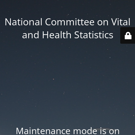
National Committee on Vital
and Health Statistics
Maintenance mode is on