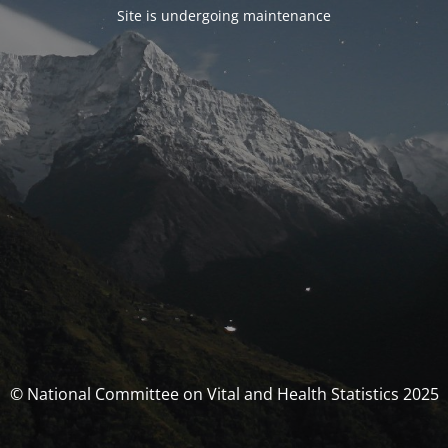
Site is undergoing maintenance
© National Committee on Vital and Health Statistics 2025