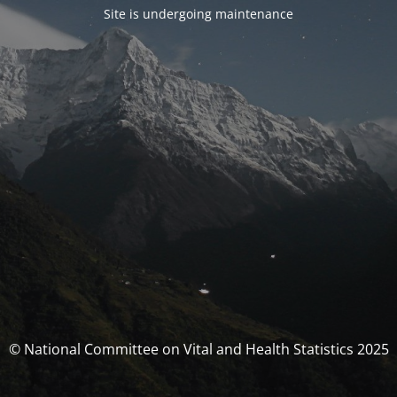
Site is undergoing maintenance
© National Committee on Vital and Health Statistics 2025