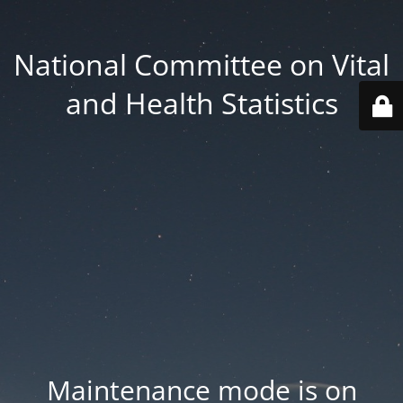
National Committee on Vital
and Health Statistics
Maintenance mode is on