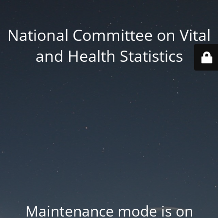
National Committee on Vital
and Health Statistics
Maintenance mode is on