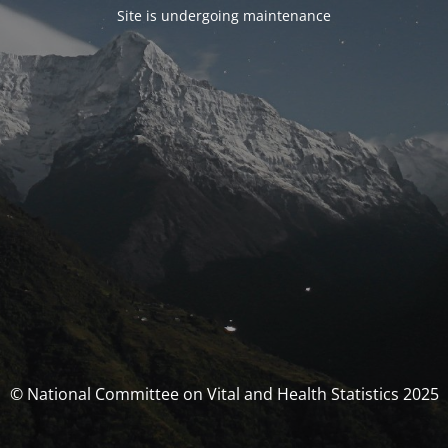
Site is undergoing maintenance
© National Committee on Vital and Health Statistics 2025