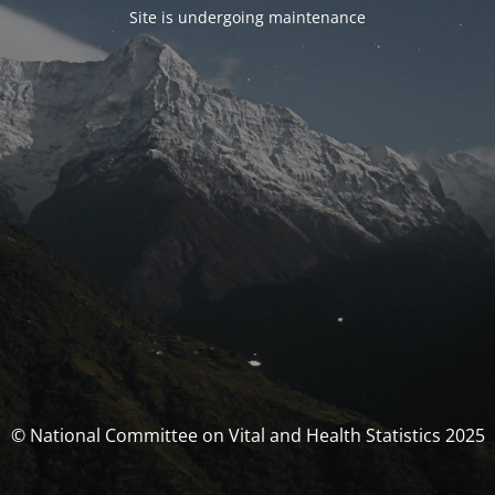
Site is undergoing maintenance
© National Committee on Vital and Health Statistics 2025