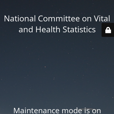
National Committee on Vital
and Health Statistics
Maintenance mode is on