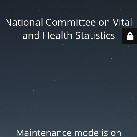
National Committee on Vital
and Health Statistics
Maintenance mode is on