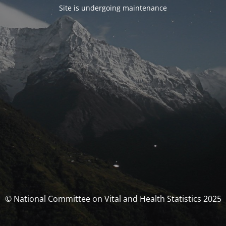
Site is undergoing maintenance
© National Committee on Vital and Health Statistics 2025