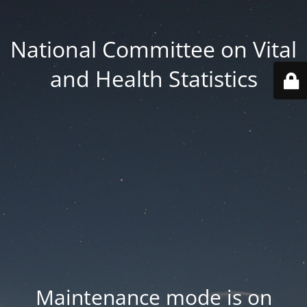
National Committee on Vital
and Health Statistics
Maintenance mode is on