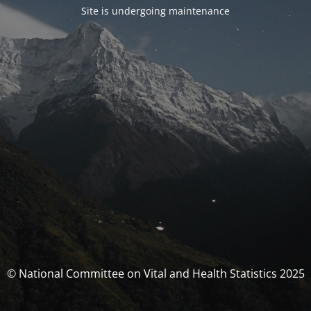
Site is undergoing maintenance
© National Committee on Vital and Health Statistics 2025