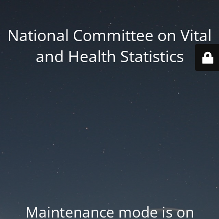
National Committee on Vital
and Health Statistics
Maintenance mode is on