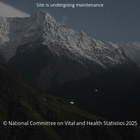
Site is undergoing maintenance
© National Committee on Vital and Health Statistics 2025