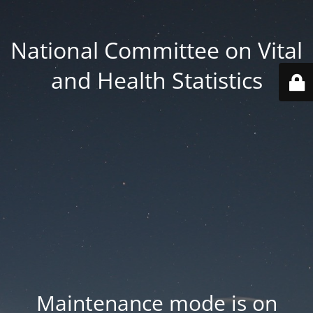
National Committee on Vital
and Health Statistics
Maintenance mode is on