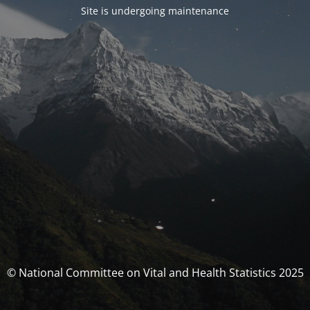
Site is undergoing maintenance
© National Committee on Vital and Health Statistics 2025