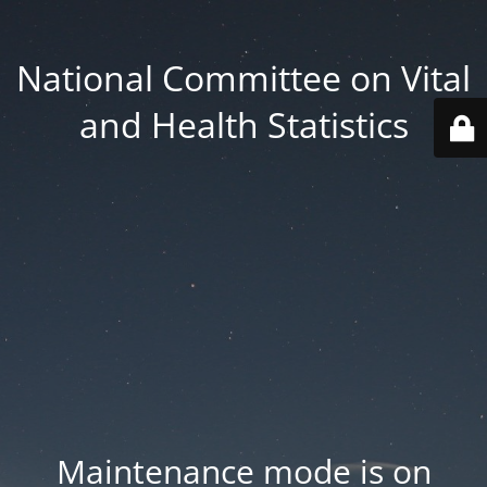
National Committee on Vital
and Health Statistics
Maintenance mode is on