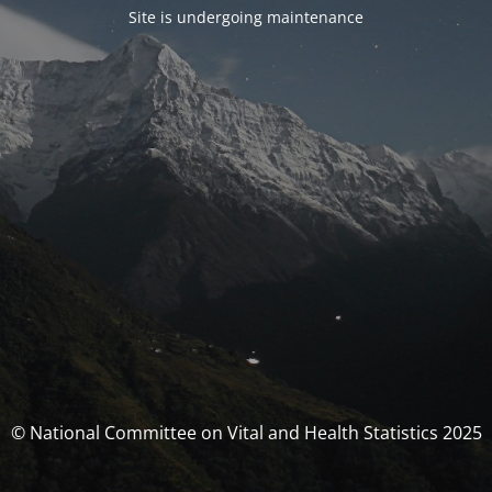
Site is undergoing maintenance
© National Committee on Vital and Health Statistics 2025