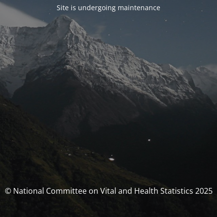
Site is undergoing maintenance
© National Committee on Vital and Health Statistics 2025