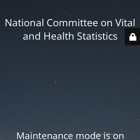
National Committee on Vital
and Health Statistics
Maintenance mode is on