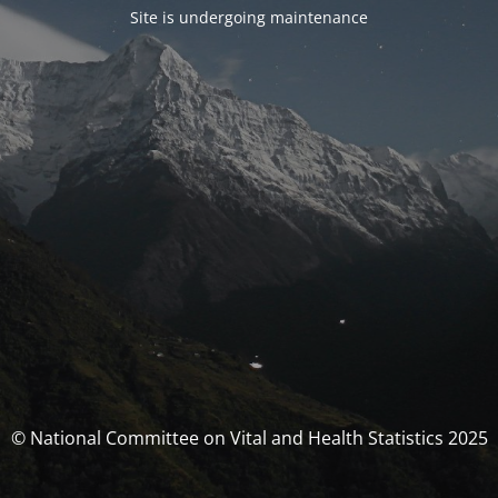
Site is undergoing maintenance
© National Committee on Vital and Health Statistics 2025