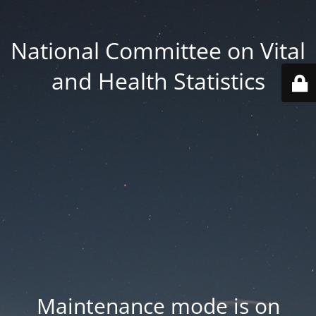
National Committee on Vital
and Health Statistics
Maintenance mode is on