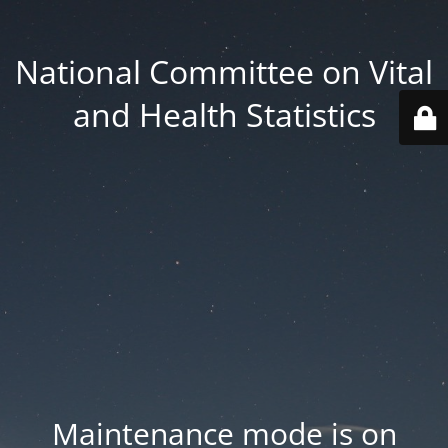
National Committee on Vital
and Health Statistics
Maintenance mode is on