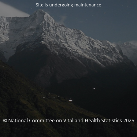
Site is undergoing maintenance
© National Committee on Vital and Health Statistics 2025