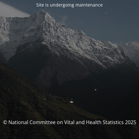
Site is undergoing maintenance
© National Committee on Vital and Health Statistics 2025