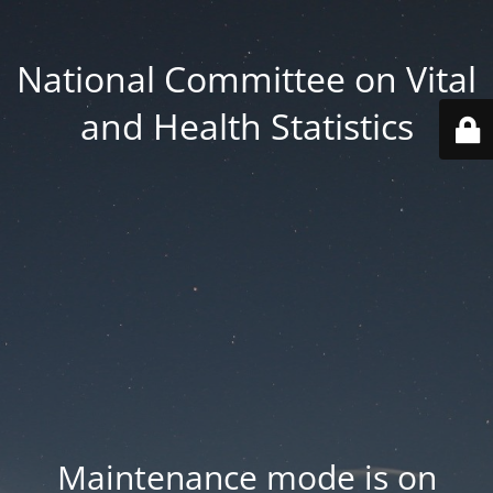
National Committee on Vital
and Health Statistics
Maintenance mode is on